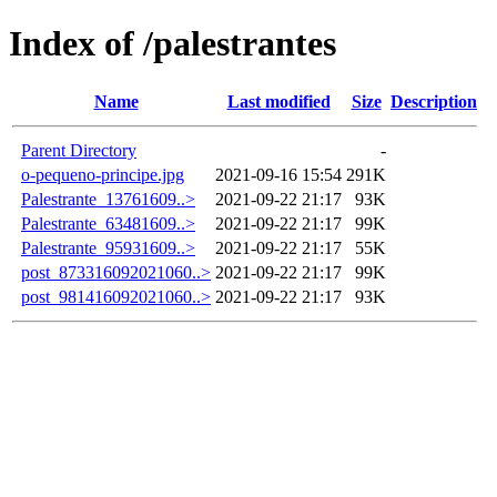
Index of /palestrantes
Name
Last modified
Size
Description
Parent Directory
-
o-pequeno-principe.jpg
2021-09-16 15:54
291K
Palestrante_13761609..>
2021-09-22 21:17
93K
Palestrante_63481609..>
2021-09-22 21:17
99K
Palestrante_95931609..>
2021-09-22 21:17
55K
post_873316092021060..>
2021-09-22 21:17
99K
post_981416092021060..>
2021-09-22 21:17
93K